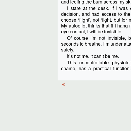
and feeling the burn across my sk
I stare at the desk. If I wa
decision, and had access to the 
choose ‘flight’, not ‘fight, but f
My autopilot thinks that if I ha
eye contact, I will be invisible.
Of course I’m not invisible, 
seconds to breathe. I’m under atta
safety.
It’s not me. It can’t be me.
This uncontrollable physiolo
shame, has a practical functi