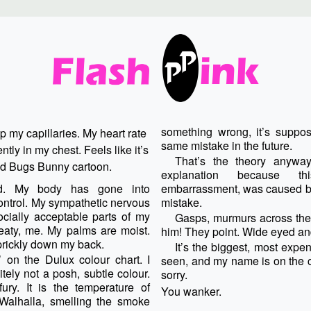
something wrong, it’s suppo
p my capillaries. My heart rate
same mistake in the future.
ntly in my chest. Feels like it’s
That’s the theory anyway
old Bugs Bunny cartoon.
explanation because th
ed. My body has gone into
embarrassment, was caused by
ntrol. My sympathetic nervous
mistake.
cially acceptable parts of my
Gasps, murmurs across the o
eaty, me. My palms are moist.
him! They point. Wide eyed a
prickly down my back.
It’s the biggest, most expe
on the Dulux colour chart. I
seen, and my name is on the c
itely not a posh, subtle colour.
sorry.
ury. It is the temperature of
You wanker.
 Walhalla, smelling the smoke