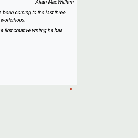
Allan MacWilliam
s been coming to the last three
f workshops.
he first creative writing he has