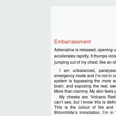
Embarrassment
Adrenaline is released, opening u
accelerates rapidly. It thumps viole
jumping out of my chest, like an 
I am unbalanced, paralys
emergency mode and I’m not in co
system is bypassing the more so
brain, and exposing the real, sw
More than clammy. My skin feels 
My cheeks are ‘Volcano Red’ 
can’t see, but I know this is defin
This is the colour of fire and f
Brünnhilde’s immolation. I’m in