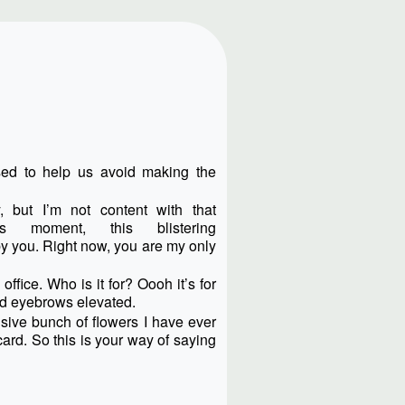
sed to help us avoid making the
, but I’m not content with that
is moment, this blistering
 you. Right now, you are my only
ffice. Who is it for? Oooh it’s for
nd eyebrows elevated.
nsive bunch of flowers I have ever
ard. So this is your way of saying