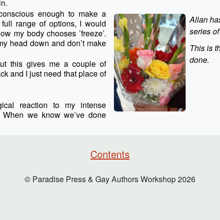
in.
s conscious enough to make a
Allan ha
full range of options, I would
series o
or now my body chooses ’freeze’.
ng my head down and don’t make
This is t
done.
but this gives me a couple of
ck and I just need that place of
gical reaction to my intense
on. When we know we’ve done
Contents
© Paradise Press & Gay Authors Workshop
2026