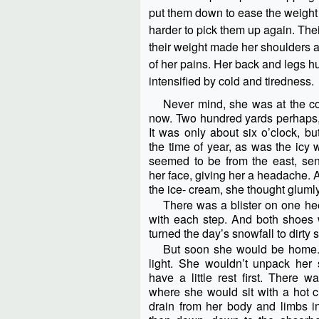
put them down to ease the weight f
harder to pick them up again. Thei
their weight made her shoulders a
of her pains. Her back and legs h
intensified by cold and tiredness.
Never mind, she was at the cor
now. Two hundred yards perhaps, t
It was only about six o’clock, bu
the time of year, as was the icy 
seemed to be from the east, send
her face, giving her a headache.
the ice- cream, she thought glumly
There was a blister on one hee
with each step. And both shoes w
turned the day’s snowfall to dirty 
But soon she would be home.
light. She wouldn’t unpack her
have a little rest first. There 
where she would sit with a hot cu
drain from her body and limbs int