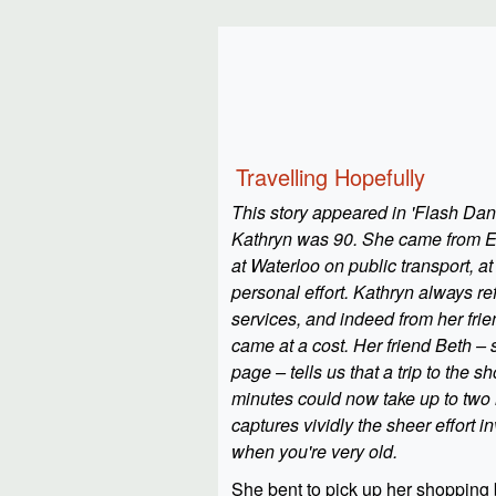
Travelling Hopefully
This story appeared in 'Flash D
Kathryn was 90. She came from Ea
at Waterloo on public transport, at
personal effort. Kathryn always re
services, and indeed from her fri
came at a cost. Her friend Beth –
page – tells us that a trip to the s
minutes could now take up to two h
captures vividly the sheer effort i
when you're very old.
She bent to pick up her shopping 