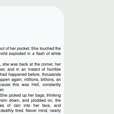
out of her pocket. She touched the
orld exploded in a flash of white
 she was back at the corner, her
r, and in an instant of horrible
 had happened before, thousands
ppen again, millions, billions, an
cause this was Hell, constantly
er.
She picked up her bags, thinking
them down, and plodded on, the
les of rain into her face, and
deathly tired. Never mind, nearly