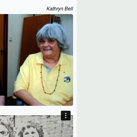
Kathryn Bell