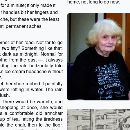
home, not long to go now.
or a minute; it only made it
r handles bit her fingers and
che, but these were the least
urt, permanent aches
ner of her road. Not far to go
wo fifty? Something like that.
t dark as midnight. Normal for
wind from the east — it always
ing the rain horizontally into
 An ice-cream headache without
.
l; her shoe rubbed it painfully
ere letting in water. The rain
slush.
 There would be warmth, and
 shopping at once, she would
was a comfortable old armchair
p of tea, letting the tiredness
o the chair, then to the floor,