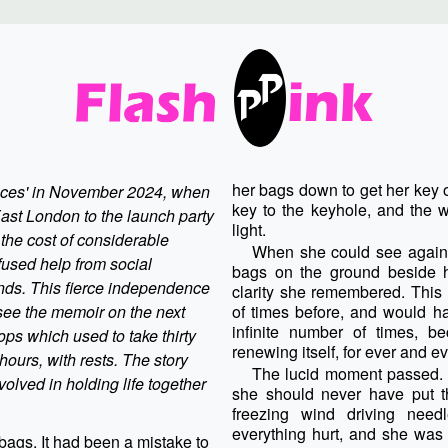
her bags down to get her key 
ances' in November 2024, when
key to the keyhole, and the w
st London to the launch party
light.
 the cost of considerable
When she could see again,
fused help from social
bags on the ground beside he
ends.
This fierce independence
clarity she remembered. This
 see the memoir on the next
of times before, and would ha
infinite number of times, be
hops which used to take thirty
renewing itself, for ever and ev
ours, with rests. The story
The lucid moment passed. 
nvolved in holding life together
she should never have put 
freezing wind driving need
everything hurt, and she was 
bags. It had been a mistake to