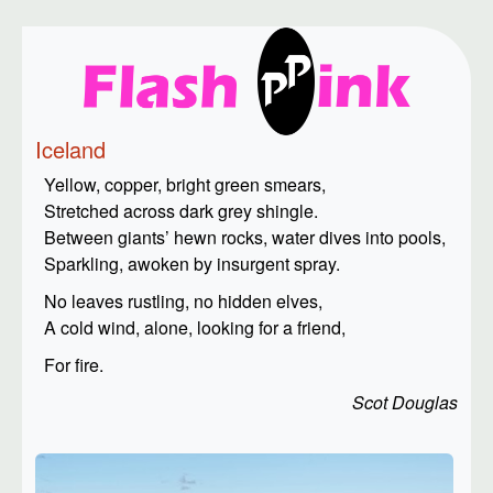
Iceland
Yellow, copper, bright green smears,
Stretched across dark grey shingle.
Between giants’ hewn rocks, water dives into pools,
Sparkling, awoken by insurgent spray.
No leaves rustling, no hidden elves,
A cold wind, alone, looking for a friend,
For fire.
Scot Douglas