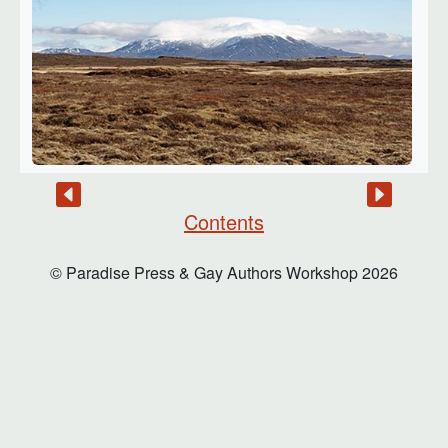
Contents
© Paradise Press & Gay Authors Workshop
2026