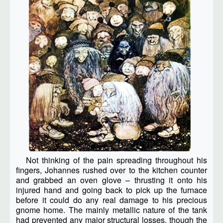
Not thinking of the pain spreading throughout his
fingers, Johannes rushed over to the kitchen counter
and grabbed an oven glove – thrusting it onto his
injured hand and going back to pick up the furnace
before it could do any real damage to his precious
gnome home. The mainly metallic nature of the tank
had prevented any major structural losses, though the