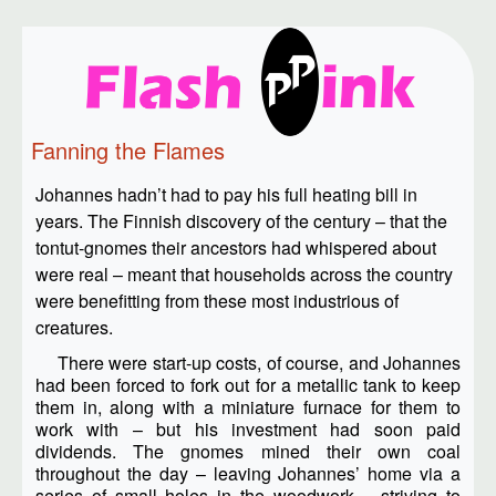
Fanning the Flames
Johannes hadn’t had to pay his full heating bill in
years. The Finnish discovery of the century – that the
tontut-gnomes their ancestors had whispered about
were real – meant that households across the country
were benefitting from these most industrious of
creatures.
There were start-up costs, of course, and Johannes
had been forced to fork out for a metallic tank to keep
them in, along with a miniature furnace for them to
work with – but his investment had soon paid
dividends. The gnomes mined their own coal
throughout the day – leaving Johannes’ home via a
series of small holes in the woodwork – striving to