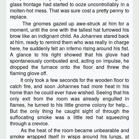
glass frontage had started to ooze uncontrollably in a
molten-hot mess. That was sure cost a pretty penny to
replace.
The gnomes gazed up awe-struck at him for a
moment, until the one with the tallest hat furrowed his
brow like an indignant child. As Johannes stared back
at him, ready to remind them who was really in charge
here, he suddenly felt an inferno rising around his fist.
A glance to his right showed that his glove had
spontaneously combusted and, acting on impulse, he
dropped the furnace onto the floor and threw the
flaming glove off.
It only took a few seconds for the wooden floor to
catch fire, and soon Johannes had more heat in his
home than he could ever have wished. Seeing that his
only exit from the room was already engulfed in
flames, he turned to his little gnome colony for help...
But the only thing he caught sight of through the
suffocating smoke was a little red hat squeezing
through a crevice.
As the heat of the room became unbearable and
smoke wrapped itself in wisps around his lungs, at