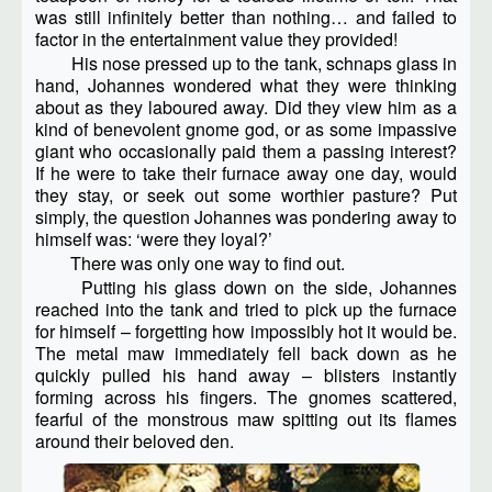
was still infinitely better than nothing… and failed to
factor in the entertainment value they provided!
His nose pressed up to the tank, schnaps glass in
hand, Johannes wondered what they were thinking
about as they laboured away. Did they view him as a
kind of benevolent gnome god, or as some impassive
giant who occasionally paid them a passing interest?
If he were to take their furnace away one day, would
they stay, or seek out some worthier pasture? Put
simply, the question Johannes was pondering away to
himself was: ‘were they loyal?’
There was only one way to find out.
Putting his glass down on the side, Johannes
reached into the tank and tried to pick up the furnace
for himself – forgetting how impossibly hot it would be.
The metal maw immediately fell back down as he
quickly pulled his hand away – blisters instantly
forming across his fingers. The gnomes scattered,
fearful of the monstrous maw spitting out its flames
around their beloved den.