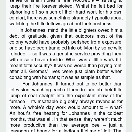
keep their fire forever stoked. Whilst he felt bad for
siphoning off so much of their hard work for his own
comfort, there was something strangely hypnotic about
watching the little fellows go about their business.
In Johannes’ mind, the little blighters owed him a
debt of gratitude, given that outdoors most of the
colony would have probably perished from exposure,
or else have been trampled into oblivion by some wild
reindeer – so it was a genuine service providing them
with a safe haven inside. What was a little work if it
meant total security? It was no worse than paying rent,
after all. Gnomes’ lives were just plain better when
cohabiting with humans; it was as simple as that.
For Johannes, it turned out to be better than
television: watching each of them in turn lob their little
lump of coal straight into the expectant maw of the
furnace – its insatiable big belly always ravenous for
more. A whole’s day work would amount to – what?
An hour’s free heating for Johannes in the coldest
months, that was all. In that sense, they weren’t much
more productive than the average bee – just a
teaspoon of honey for a tedious lifetime of toil. That