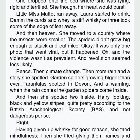
One dropped onto the bed where she was lying,
rigid and terrified. She thought her heart would burst.
Little Miss Muffet ran away. Laura started to drink.
Damm the curds and whey, a stiff whisky or three took
some of the edge of fear away.
And then heaven. She moved to a country where
the insects were smaller. The spiders didn’t grow big
enough to attack and eat mice. Okay, it was only one
photo that went viral, but it happened. Oh, and the
violence wasn’t as prevalent. And revolution seemed
less likely.
Peace. Then climate change. Then more rain and a
story she spotted. Garden spiders growing bigger than
ever. Tarantulas spotted in Devon. And a warning,
when the rain comes the garden spiders come inside.
And then she spotted two inside. Hairy looking,
black and yellow stripes, quite pretty according to the
British Arachnological Society (BAS) and not
dangerous per se.
Right.
Having given up whisky for good reason, she tried
mindfulness. Then she tried giving them names and