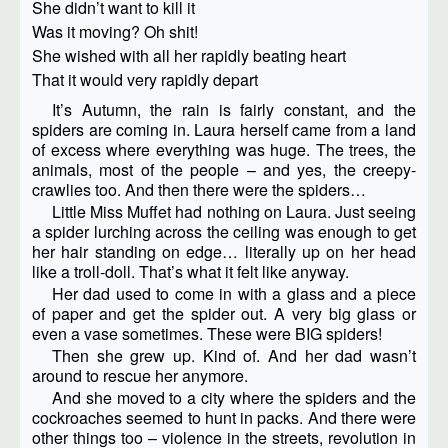
She didn’t want to kill it
Was it moving? Oh shit!
She wished with all her rapidly beating heart
That it would very rapidly depart
It’s Autumn, the rain is fairly constant, and the
spiders are coming in. Laura herself came from a land
of excess where everything was huge. The trees, the
animals, most of the people – and yes, the creepy-
crawlies too. And then there were the spiders…
Little Miss Muffet had nothing on Laura. Just seeing
a spider lurching across the ceiling was enough to get
her hair standing on edge… literally up on her head
like a troll-doll. That’s what it felt like anyway.
Her dad used to come in with a glass and a piece
of paper and get the spider out. A very big glass or
even a vase sometimes. These were BIG spiders!
Then she grew up. Kind of. And her dad wasn’t
around to rescue her anymore.
And she moved to a city where the spiders and the
cockroaches seemed to hunt in packs. And there were
other things too – violence in the streets, revolution in