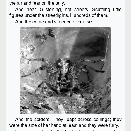
the air and fear on the telly.
And heat. Glistening, hot streets. Scuttling little
figures under the streetlights. Hundreds of them.
And the crime and violence of course.
And the spiders. They leapt across ceilings; they
were the size of her hand at least and they were furry.