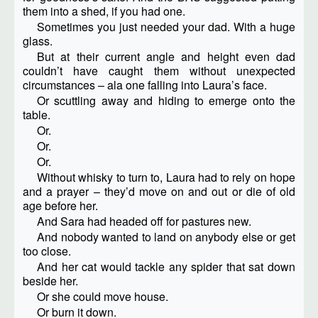
them into a shed, if you had one.
Sometimes you just needed your dad. With a huge
glass.
But at their current angle and height even dad
couldn’t have caught them without unexpected
circumstances – ala one falling into Laura’s face.
Or scuttling away and hiding to emerge onto the
table.
Or.
Or.
Or.
Without whisky to turn to, Laura had to rely on hope
and a prayer – they’d move on and out or die of old
age before her.
And Sara had headed off for pastures new.
And nobody wanted to land on anybody else or get
too close.
And her cat would tackle any spider that sat down
beside her.
Or she could move house.
Or burn it down.