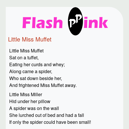
Little Miss Muffet
Little Miss Muffet
Sat on a tuffet,
Eating her curds and whey;
Along came a spider,
Who sat down beside her,
And frightened Miss Muffet away.
Little Miss Miller
Hid under her pillow
A spider was on the wall
She lurched out of bed and had a fall
If only the spider could have been small!