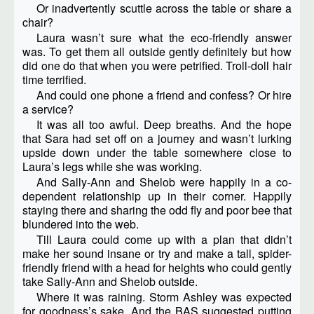
Or inadvertently scuttle across the table or share a
chair?
Laura wasn’t sure what the eco-friendly answer
was. To get them all outside gently definitely but how
did one do that when you were petrified. Troll-doll hair
time terrified.
And could one phone a friend and confess? Or hire
a service?
It was all too awful. Deep breaths. And the hope
that Sara had set off on a journey and wasn’t lurking
upside down under the table somewhere close to
Laura’s legs while she was working.
And Sally-Ann and Shelob were happily in a co-
dependent relationship up in their corner. Happily
staying there and sharing the odd fly and poor bee that
blundered into the web.
Till Laura could come up with a plan that didn’t
make her sound insane or try and make a tall, spider-
friendly friend with a head for heights who could gently
take Sally-Ann and Shelob outside.
Where it was raining. Storm Ashley was expected
for goodness’s sake. And the BAS suggested putting