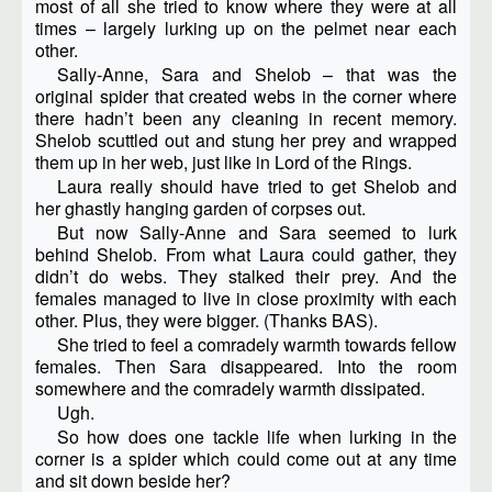
most of all she tried to know where they were at all
times – largely lurking up on the pelmet near each
other.
Sally-Anne, Sara and Shelob – that was the
original spider that created webs in the corner where
there hadn’t been any cleaning in recent memory.
Shelob scuttled out and stung her prey and wrapped
them up in her web, just like in Lord of the Rings.
Laura really should have tried to get Shelob and
her ghastly hanging garden of corpses out.
But now Sally-Anne and Sara seemed to lurk
behind Shelob. From what Laura could gather, they
didn’t do webs. They stalked their prey. And the
females managed to live in close proximity with each
other. Plus, they were bigger. (Thanks BAS).
She tried to feel a comradely warmth towards fellow
females. Then Sara disappeared. Into the room
somewhere and the comradely warmth dissipated.
Ugh.
So how does one tackle life when lurking in the
corner is a spider which could come out at any time
and sit down beside her?