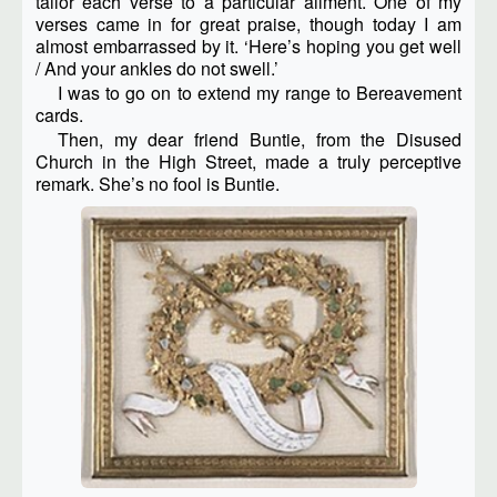
tailor each verse to a particular ailment. One of my
verses came in for great praise, though today I am
almost embarrassed by it. ‘Here’s hoping you get well
/ And your ankles do not swell.’
I was to go on to extend my range to Bereavement
cards.
Then, my dear friend Buntie, from the Disused
Church in the High Street, made a truly perceptive
remark. She’s no fool is Buntie.