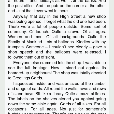
all hours – and holidays as well. All the banks. And
the post office. And the pub on the corner at the other
end – not that I ever went in there.
Anyway, that day in the High Street a new shop
was being opened. I forget what the old one had been.
There were a lot of people outside. Some sort of
ceremony. Or launch. Quite a crowd. Of all ages.
Women and men. Of all backgrounds. Quite the
Family of Mankind. Lots of balloons. Kiddies with toy
trumpets. Someone – I couldn’t see clearly – gave a
short speech and the balloons were released. I
followed them out of sight.
Everyone else crammed into the shop. I was able to
see the full frontage. How it stood out against its
boarded-up neighbours! The shop was totally devoted
to Greetings Cards.
I squeezed inside, and was amazed at the number
and range of cards. All round the walls, rows and rows
of island bays. Bit like a library. Quite a maze at times.
The labels on the shelves alerted you against going
down the same aisle again. Cards of all sizes. For all
occasions. For all ages. Not just for someone’s
birthday or anniversary. There’s not a day in the year