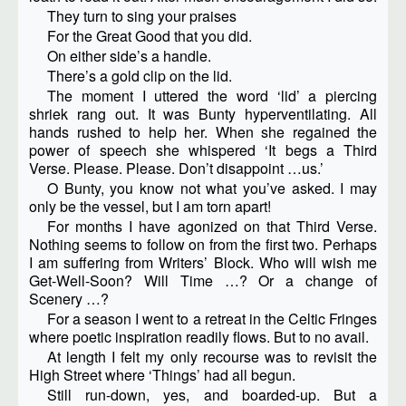
They turn to sing your praises
For the Great Good that you did.
On either side’s a handle.
There’s a gold clip on the lid.
The moment I uttered the word ‘lid’ a piercing
shriek rang out. It was Bunty hyperventilating. All
hands rushed to help her. When she regained the
power of speech she whispered ‘It begs a Third
Verse. Please. Please. Don’t disappoint …us.’
O Bunty, you know not what you’ve asked. I may
only be the vessel, but I am torn apart!
For months I have agonized on that Third Verse.
Nothing seems to follow on from the first two. Perhaps
I am suffering from Writers’ Block. Who will wish me
Get-Well-Soon? Will Time …? Or a change of
Scenery …?
For a season I went to a retreat in the Celtic Fringes
where poetic inspiration readily flows. But to no avail.
At length I felt my only recourse was to revisit the
High Street where ‘Things’ had all begun.
Still run-down, yes, and boarded-up. But a