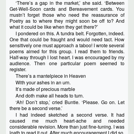
‘There’s a gap in the market,’ she said. ‘Between
Get-Well-Soon cards and Bereavement cards. You
mustn’t forget those who need the reassurance of
Poetry as to where they might soon be off to? And
what it could be like when they get there?’
I pondered on this. A tundra belt. Forgotten, indeed.
One that could be fraught and would need tact. How
sensitively one must approach a taboo! I wrote several
poems aimed for this group. I read them to friends.
Half-way through I lost heart. I was encouraged by my
audience. Then one particular poem seemed to
register.
There’s a mantelpiece in Heaven
With your ashes in an urn.
It’s made of precious marble
And doth make all heads to turn.
‘Ah! Don’t stop,’ cried Buntie. ‘Please. Go on. Let
there be a second verse.’
I had indeed sketched a second verse. It had
caused me much heart-ache and needed
considerable revision. More than just fine-tuning. I was
loath to read it out. After much encouragement I did so.