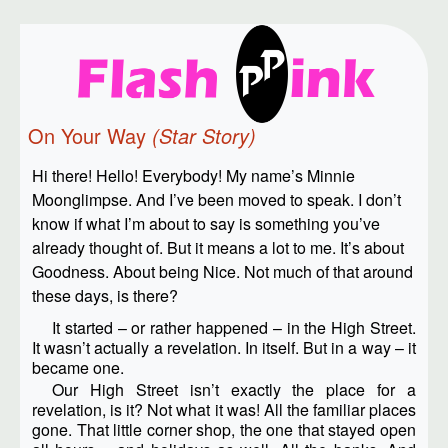
On Your Way
(Star Story)
Hi there! Hello! Everybody! My name’s Minnie
Moonglimpse. And I’ve been moved to speak. I don’t
know if what I’m about to say is something you’ve
already thought of. But it means a lot to me. It’s about
Goodness. About being Nice. Not much of that around
these days, is there?
It started – or rather happened – in the High Street.
It wasn’t actually a revelation. In itself. But in a way – it
became one.
Our High Street isn’t exactly the place for a
revelation, is it? Not what it was! All the familiar places
gone. That little corner shop, the one that stayed open