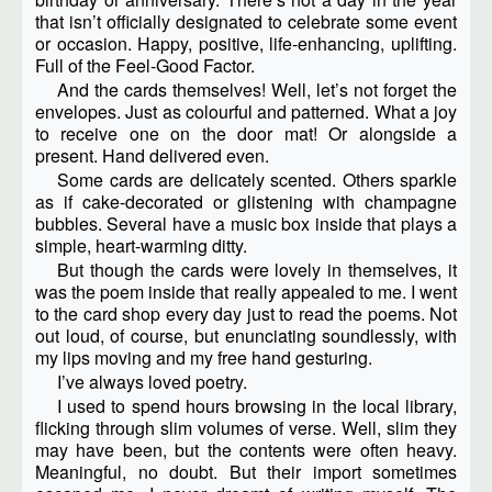
that isn’t officially designated to celebrate some event
or occasion. Happy, positive, life-enhancing, uplifting.
Full of the Feel-Good Factor.
And the cards themselves! Well, let’s not forget the
envelopes. Just as colourful and patterned. What a joy
to receive one on the door mat! Or alongside a
present. Hand delivered even.
Some cards are delicately scented. Others sparkle
as if cake-decorated or glistening with champagne
bubbles. Several have a music box inside that plays a
simple, heart-warming ditty.
But though the cards were lovely in themselves, it
was the poem inside that really appealed to me. I went
to the card shop every day just to read the poems. Not
out loud, of course, but enunciating soundlessly, with
my lips moving and my free hand gesturing.
I’ve always loved poetry.
I used to spend hours browsing in the local library,
flicking through slim volumes of verse. Well, slim they
may have been, but the contents were often heavy.
Meaningful, no doubt. But their import sometimes