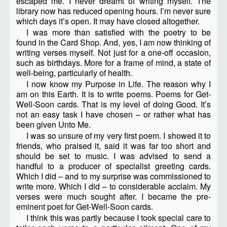
escaped me. I never dreamt of writing myself. The
library now has reduced opening hours. I’m never sure
which days it’s open. It may have closed altogether.
I was more than satisfied with the poetry to be
found in the Card Shop. And, yes, I am now thinking of
writing verses myself. Not just for a one-off occasion,
such as birthdays. More for a frame of mind, a state of
well-being, particularly of health.
I now know my Purpose in Life. The reason why I
am on this Earth. It is to write poems. Poems for Get-
Well-Soon cards. That is my level of doing Good. It’s
not an easy task I have chosen – or rather what has
been given Unto Me.
I was so unsure of my very first poem. I showed it to
friends, who praised it, said it was far too short and
should be set to music. I was advised to send a
handful to a producer of specialist greeting cards.
Which I did – and to my surprise was commissioned to
write more. Which I did – to considerable acclaim. My
verses were much sought after. I became the pre-
eminent poet for Get-Well-Soon cards.
I think this was partly because I took special care to