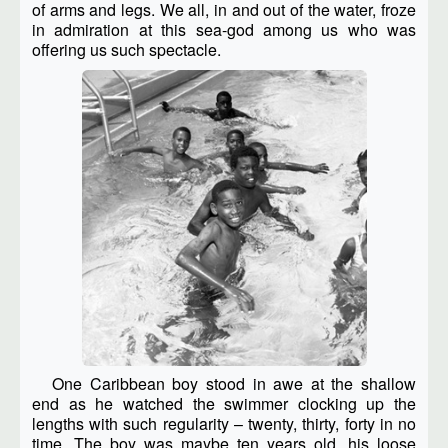
of arms and legs. We all, in and out of the water, froze
in admiration at this sea-god among us who was
offering us such spectacle.
One Caribbean boy stood in awe at the shallow
end as he watched the swimmer clocking up the
lengths with such regularity – twenty, thirty, forty in no
time. The boy was maybe ten years old, his loose