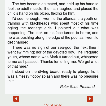
The boy became animated, and held up his hand to
feel the adult muscle; the man laughed and placed the
child's hand on his bicep, flexing for him.
I'd seen enough. I went to the attendant, a youth on
training with blackheads who spent most of his time
ogling the teenage girls. I pointed out what was
happening. The look on his face turned to horror, and
he was pushing along the edge of the pool as I went to
get changed.
There was no sign of our sea-god, the next time I
went swimming; nor of the devoted boy. The lifeguard
youth, whose name was Mark it turned out, whispered
to me as I passed, 'Thanks for telling me. We get a lot
of that here.'
I stood on the diving board, ready to plunge in. It
was a messy floppy splash and there was no pleasure
in it.
Peter Scott-Presland
Contents