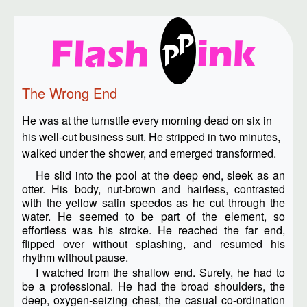
The Wrong End
He was at the turnstile every morning dead on six in
his well-cut business suit. He stripped in two minutes,
walked under the shower, and emerged transformed.
He slid into the pool at the deep end, sleek as an
otter. His body, nut-brown and hairless, contrasted
with the yellow satin speedos as he cut through the
water. He seemed to be part of the element, so
effortless was his stroke. He reached the far end,
flipped over without splashing, and resumed his
rhythm without pause.
I watched from the shallow end. Surely, he had to
be a professional. He had the broad shoulders, the
deep, oxygen-seizing chest, the casual co-ordination