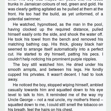
trunks in Jamaican colours of red, green and gold. He
was clearly getting agitated as he pulled at them at the
front. He too had the build, as yet unformed, of a
potential swimmer.
He watched, hypnotised, as the man in the pool,
having clocked up the required distance, pulled
himself easily onto the side, and shook the water off.
He took his towel from the bench and removed his
matching bathing cap. His thick, glossy black hair
seemed to arrange itself automatically into a perfect
cut. He started to dry himself, patting his pecs. I
couldn't help noticing his prominent purple nipples.
The boy still watched him. He dried under his
smooth armpits, and between his legs. He fondly
cupped his privates. It wasn't decent. I had to look
away.
He noticed the boy, stopped wiping himself, ambled
casually towards him and squatted down to his eye
level to talk to him. It reminded me of the way my
Uncle George – not a real uncle, my mother's friend –
squatted down to me, I could still smell the tobacco on
his breath, feel the hairs on his chest.