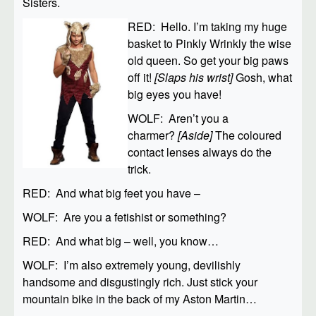
Sisters.
RED: Hello. I’m taking my huge
basket to Pinkly Wrinkly the wise
old queen. So get your big paws
off it!
[Slaps his wrist]
Gosh, what
big eyes you have!
WOLF: Aren’t you a
charmer?
[Aside]
The coloured
contact lenses always do the
trick.
RED: And what big feet you have –
WOLF: Are you a fetishist or something?
RED: And what big – well, you know…
WOLF: I’m also extremely young, devilishly
handsome and disgustingly rich. Just stick your
mountain bike in the back of my Aston Martin…