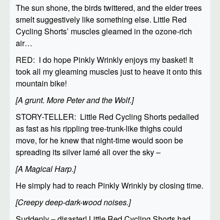
The sun shone, the birds twittered, and the elder trees
smelt suggestively like something else. Little Red
Cycling Shorts’ muscles gleamed in the ozone-rich
air…
RED: I do hope Pinkly Wrinkly enjoys my basket! It
took all my gleaming muscles just to heave it onto this
mountain bike!
[A grunt. More Peter and the Wolf.]
STORY-TELLER: Little Red Cycling Shorts pedalled
as fast as his rippling tree-trunk-like thighs could
move, for he knew that night-time would soon be
spreading its silver lamé all over the sky –
[A Magical Harp.]
He simply had to reach Pinkly Wrinkly by closing time.
[Creepy deep-dark-wood noises.]
Suddenly – disaster! Little Red Cycling Shorts had