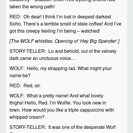
taken the wrong path!
RED: Oh dear! I think I’m lost in deepest darkest
Soho. There’s a terrible smell of stale coffee! And I’ve
got this creepy feeling I’m being – watched!
[The WOLF whistles. Opening of ‘Hey Big Spender’.]
STORY-TELLER: Lo and behold, out of the velvety
dark came an unctuous voice…
WOLF: Hello, my strapping lad. What might your
name be?
RED: Red, sir.
WOLF: What a pretty name! And what lovely
thighs! Hello, Red. I’m Wolfie. You look new in
town. How would you like a triple cappuccino with
whipped cream?
STORY-TELLER: It was one of the desperate Wolf