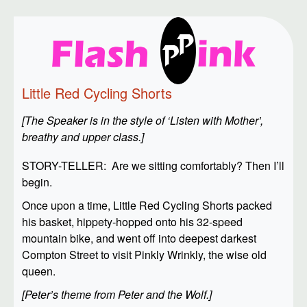
Little Red Cycling Shorts
[The Speaker is in the style of ‘Listen with Mother’,
breathy and upper class.]
STORY-TELLER: Are we sitting comfortably? Then I’ll
begin.
Once upon a time, Little Red Cycling Shorts packed
his basket, hippety-hopped onto his 32-speed
mountain bike, and went off into deepest darkest
Compton Street to visit Pinkly Wrinkly, the wise old
queen.
[Peter’s theme from Peter and the Wolf.]