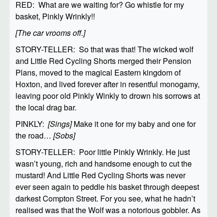
RED: What are we waiting for? Go whistle for my
basket, Pinkly Wrinkly!!
[The car vrooms off.]
STORY-TELLER: So that was that! The wicked wolf
and Little Red Cycling Shorts merged their Pension
Plans, moved to the magical Eastern kingdom of
Hoxton, and lived forever after in resentful monogamy,
leaving poor old Pinkly Winkly to drown his sorrows at
the local drag bar.
PINKLY:
[Sings]
Make it one for my baby and one for
the road…
[Sobs]
STORY-TELLER: Poor little Pinkly Wrinkly. He just
wasn’t young, rich and handsome enough to cut the
mustard! And Little Red Cycling Shorts was never
ever seen again to peddle his basket through deepest
darkest Compton Street. For you see, what he hadn’t
realised was that the Wolf was a notorious gobbler. As