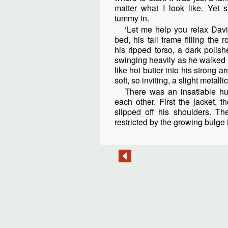
matter what I look like. Yet
tummy in.
‘Let me help you relax David
bed, his tall frame filling the r
his ripped torso, a dark pol
swinging heavily as he walked
like hot butter into his strong a
soft, so inviting, a slight metallic
There was an insatiable hu
each other. First the jacket, th
slipped off his shoulders. The
restricted by the growing bulge