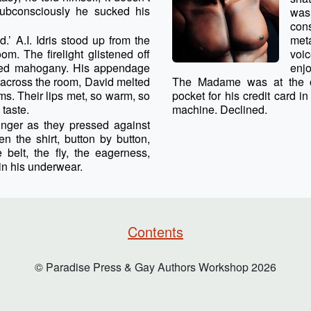
 subconsciously he sucked his
was
con
.’ A.I. Idris stood up from the
met
oom. The firelight glistened off
voi
ished mahogany. His appendage
enjo
 across the room, David melted
The Madame was at the o
rms. Their lips met, so warm, so
pocket for his credit card i
 taste.
machine. Declined.
nger as they pressed against
en the shirt, button by button,
 belt, the fly, the eagerness,
 in his underwear.
Contents
© Paradise Press & Gay Authors Workshop
2026