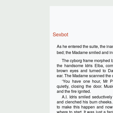
Sexbot
As he entered the suite, the ina
bed; the Madame smiled and ins
The cyborg frame morphed bea
the handsome Idris Elba, comi
brown eyes and turned to Da
ear. The Madame scanned the ch
‘You have one hour, Mr Pe
quietly, closing the door. Mus
and the fire ignited.
A.I. Idris smiled seductivel
and clenched his bum cheeks.
to make this happen and now 
where to start. It was just a fan