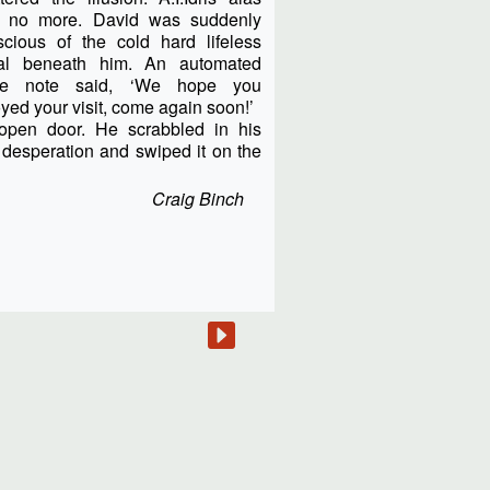
 no more. David was suddenly
scious of the cold hard lifeless
al beneath him. An automated
ce note said, ‘We hope you
yed your visit, come again soon!’
pen door. He scrabbled in his
n desperation and swiped it on the
Craig Binch