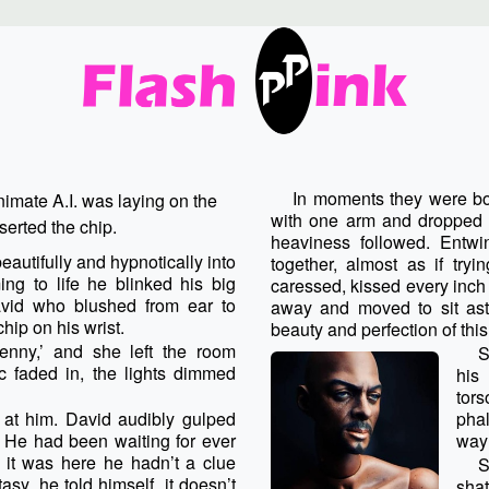
In moments they were bot
nimate A.I. was laying on the
with one arm and dropped h
erted the chip.
heaviness followed. Entwi
utifully and hypnotically into
together, almost as if tr
ng to life he blinked his big
caressed, kissed every inch 
vid who blushed from ear to
away and moved to sit astri
ip on his wrist.
beauty and perfection of thi
nny,’ and she left the room
S
ic faded in, the lights dimmed
his
tors
y at him. David audibly gulped
phal
 He had been waiting for ever
way 
it was here he hadn’t a clue
S
tasy, he told himself, it doesn’t
shat