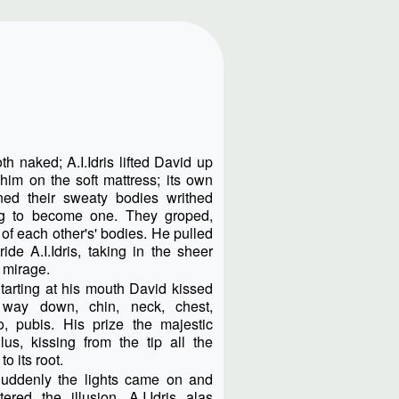
h naked; A.I.Idris lifted David up
im on the soft mattress; its own
ned their sweaty bodies writhed
ying to become one. They groped,
of each other's' bodies. He pulled
de A.I.Idris, taking in the sheer
s mirage.
tarting at his mouth David kissed
 way down, chin, neck, chest,
o, pubis. His prize the majestic
lus, kissing from the tip all the
to its root.
uddenly the lights came on and
tered the illusion. A.I.Idris alas