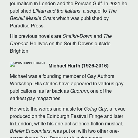
journalism in London and the Persian Gulf. In 2021 he
published
Lillian and the Italians
, a sequel to
The
Bexhill Missile Crisis
which was published by
Paradise Press.
His previous novels are
Shaikh-Down
and
The
Dropout
. He lives on the South Downs outside
Brighton.
Michael Harth (1926-2016)
Michael was a founding member of Gay Authors
Workshop. His stories have appeared in various gay
publications, as far back as
Quorum
, one of the
earliest gay magazines.
He wrote the words and music for
Going Gay
, a revue
produced on the Edinburgh Festival Fringe and later
in London, while his one-act science-fiction musical,
Briefer Encounters
, was put on with two other one-