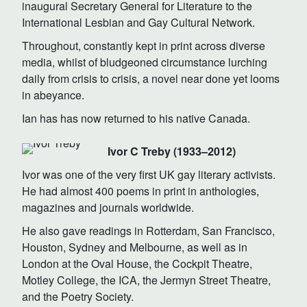
inaugural Secretary General for Literature to the
International Lesbian and Gay Cultural Network.
Throughout, constantly kept in print across diverse
media, whilst of bludgeoned circumstance lurching
daily from crisis to crisis, a novel near done yet looms
in abeyance.
Ian has has now returned to his native Canada.
Ivor C Treby (1933–2012)
Ivor was one of the very first UK gay literary activists.
He had almost 400 poems in print in anthologies,
magazines and journals worldwide.
He also gave readings in Rotterdam, San Francisco,
Houston, Sydney and Melbourne, as well as in
London at the Oval House, the Cockpit Theatre,
Motley College, the ICA, the Jermyn Street Theatre,
and the Poetry Society.