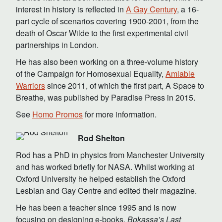
interest in history is reflected in
A Gay Century
, a 16-
part cycle of scenarios covering 1900-2001, from the
death of Oscar Wilde to the first experimental civil
partnerships in London.
He has also been working on a three-volume history
of the Campaign for Homosexual Equality,
Amiable
Warriors
since 2011, of which the first part, A Space to
Breathe, was published by Paradise Press in 2015.
See
Homo Promos
for more information.
Rod Shelton
Rod has a PhD in physics from Manchester University
and has worked briefly for NASA. Whilst working at
Oxford University he helped establish the Oxford
Lesbian and Gay Centre and edited their magazine.
He has been a teacher since 1995 and is now
focusing on designing e-books.
Bokassa’s Last