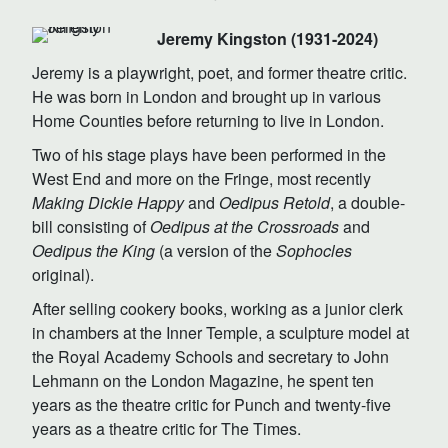
Jeremy Kingston (1931-2024)
Jeremy is a playwright, poet, and former theatre critic.
He was born in London and brought up in various
Home Counties before returning to live in London.
Two of his stage plays have been performed in the
West End and more on the Fringe, most recently
Making Dickie Happy
and
Oedipus Retold
, a double-
bill consisting of
Oedipus at the Crossroads
and
Oedipus the King
(a version of the
Sophocles
original).
After selling cookery books, working as a junior clerk
in chambers at the Inner Temple, a sculpture model at
the Royal Academy Schools and secretary to John
Lehmann on the London Magazine, he spent ten
years as the theatre critic for Punch and twenty-five
years as a theatre critic for The Times.