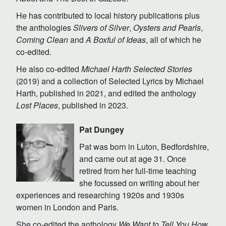
He has contributed to local history publications plus
the anthologies
Slivers of Silver
,
Oysters and Pearls
,
Coming Clean
and
A Boxful of Ideas
, all of which he
co-edited.
He also co-edited
Michael Harth Selected Stories
(2019) and a collection of Selected Lyrics by Michael
Harth, published in 2021, and edited the anthology
Lost Places
, published in 2023.
Pat Dungey
Pat was born in Luton, Bedfordshire,
and came out at age 31. Once
retired from her full-time teaching
she focussed on writing about her
experiences and researching 1920s and 1930s
women in London and Paris.
She co-edited the anthology
We Want to Tell You How