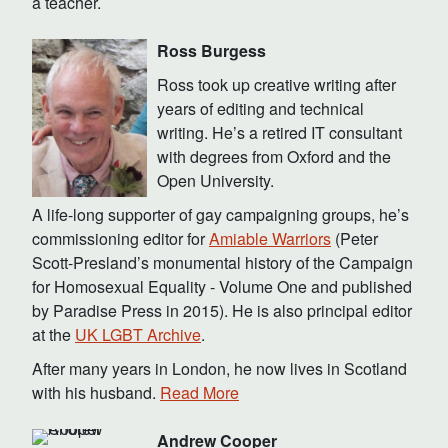
a teacher.
Ross Burgess
Ross took up creative writing after
years of editing and technical
writing. He’s a retired IT consultant
with degrees from Oxford and the
Open University.
A life-long supporter of gay campaigning groups, he’s
commissioning editor for
Amiable Warriors
(Peter
Scott-Presland’s monumental history of the Campaign
for Homosexual Equality - Volume One and published
by Paradise Press in 2015). He is also principal editor
at the
UK LGBT Archive
.
After many years in London, he now lives in Scotland
with his husband.
Read More
Andrew Cooper