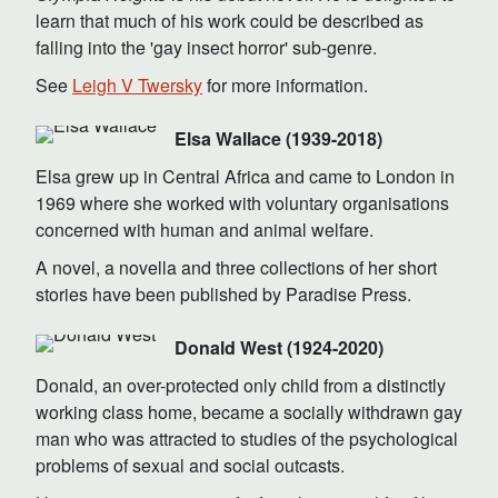
learn that much of his work could be described as
falling into the 'gay insect horror' sub-genre.
See
Leigh V Twersky
for more information.
Elsa Wallace (1939-2018)
Elsa grew up in Central Africa and came to London in
1969 where she worked with voluntary organisations
concerned with human and animal welfare.
A novel, a novella and three collections of her short
stories have been published by Paradise Press.
Donald West (1924-2020)
Donald, an over-protected only child from a distinctly
working class home, became a socially withdrawn gay
man who was attracted to studies of the psychological
problems of sexual and social outcasts.