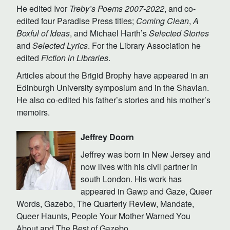
He edited Ivor
Treby’s Poems 2007-2022
, and co-
edited four Paradise Press titles;
Coming Clean
,
A
Boxful of Ideas
, and Michael Harth’s
Selected Stories
and
Selected Lyrics
. For the Library Association he
edited
Fiction in Libraries
.
Articles about the Brigid Brophy have appeared in an
Edinburgh University symposium and in the Shavian.
He also co-edited his father’s stories and his mother’s
memoirs.
Jeffrey Doorn
Jeffrey was born in New Jersey and
now lives with his civil partner in
south London. His work has
appeared in Gawp and Gaze, Queer
Words, Gazebo, The Quarterly Review, Mandate,
Queer Haunts, People Your Mother Warned You
About and The Best of Gazebo.