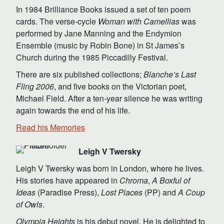
In 1984 Brilliance Books issued a set of ten poem
cards. The verse-cycle
Woman with Camellias
was
performed by Jane Manning and the Endymion
Ensemble (music by Robin Bone) in St James’s
Church during the 1985 Piccadilly Festival.
There are six published collections;
Blanche’s Last
Fling 2006
, and five books on the Victorian poet,
Michael Field. After a ten-year silence he was writing
again towards the end of his life.
Read his Memories
Leigh V Twersky
Leigh V Twersky was born in London, where he lives.
His stories have appeared in
Chroma
,
A Boxful of
Ideas
(Paradise Press),
Lost Places
(PP) and
A Coup
of Owls
.
Olympia Heights
is his debut novel. He is delighted to