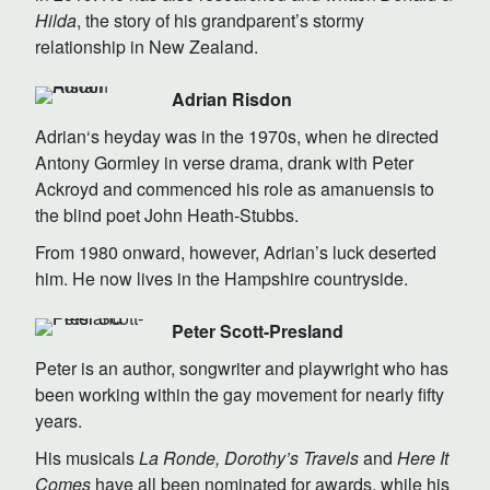
Hilda
, the story of his grandparent’s stormy
relationship in New Zealand.
Adrian Risdon
Adrian‘s heyday was in the 1970s, when he directed
Antony Gormley in verse drama, drank with Peter
Ackroyd and commenced his role as amanuensis to
the blind poet John Heath-Stubbs.
From 1980 onward, however, Adrian’s luck deserted
him. He now lives in the Hampshire countryside.
Peter Scott-Presland
Peter is an author, songwriter and playwright who has
been working within the gay movement for nearly fifty
years.
His musicals
La Ronde, Dorothy’s Travels
and
Here It
Comes
have all been nominated for awards, while his