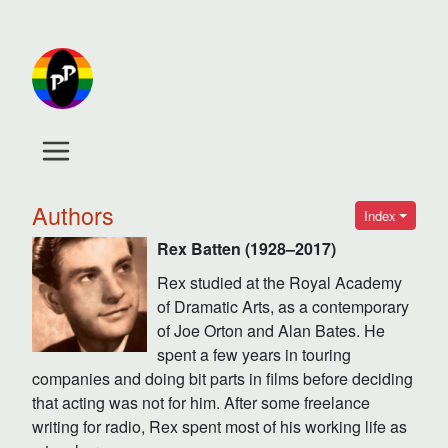
Authors
Index
Rex Batten (1928–2017)
Rex studied at the Royal Academy
of Dramatic Arts, as a contemporary
of Joe Orton and Alan Bates. He
spent a few years in touring
companies and doing bit parts in films before deciding
that acting was not for him. After some freelance
writing for radio, Rex spent most of his working life as