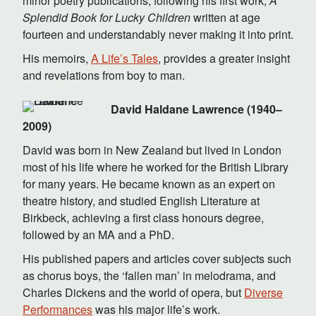
minor poetry publications, following his first work,
A
Splendid Book for Lucky Children
written at age
fourteen and understandably never making it into print.
His memoirs,
A Life’s Tales
, provides a greater insight
and revelations from boy to man.
David Haldane Lawrence (1940–
2009)
David was born in New Zealand but lived in London
most of his life where he worked for the British Library
for many years. He became known as an expert on
theatre history, and studied English Literature at
Birkbeck, achieving a first class honours degree,
followed by an MA and a PhD.
His published papers and articles cover subjects such
as chorus boys, the ‘fallen man’ in melodrama, and
Charles Dickens and the world of opera, but
Diverse
Performances
was his major life’s work.