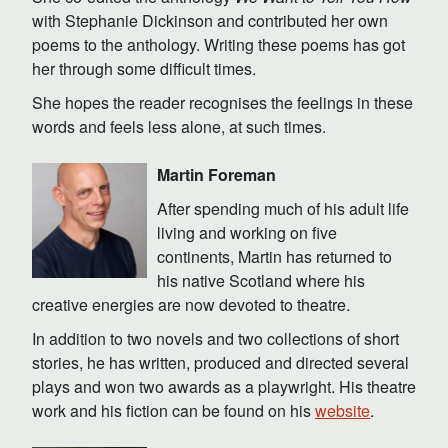
with Stephanie Dickinson and contributed her own
poems to the anthology. Writing these poems has got
her through some difficult times.
She hopes the reader recognises the feelings in these
words and feels less alone, at such times.
Martin Foreman
After spending much of his adult life
living and working on five
continents, Martin has returned to
his native Scotland where his
creative energies are now devoted to theatre.
In addition to two novels and two collections of short
stories, he has written, produced and directed several
plays and won two awards as a playwright. His theatre
work and his fiction can be found on his
website
.