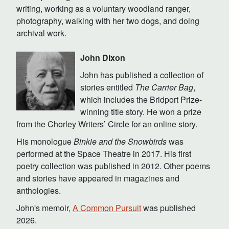
writing, working as a voluntary woodland ranger,
photography, walking with her two dogs, and doing
archival work.
John Dixon
John has published a collection of
stories entitled
The Carrier Bag
,
which includes the Bridport Prize-
winning title story. He won a prize
from the Chorley Writers’ Circle for an online story.
His monologue
Binkie and the Snowbirds
was
performed at the Space Theatre in 2017. His first
poetry collection was published in 2012. Other poems
and stories have appeared in magazines and
anthologies.
John's memoir,
A Common Pursuit
was published
2026.