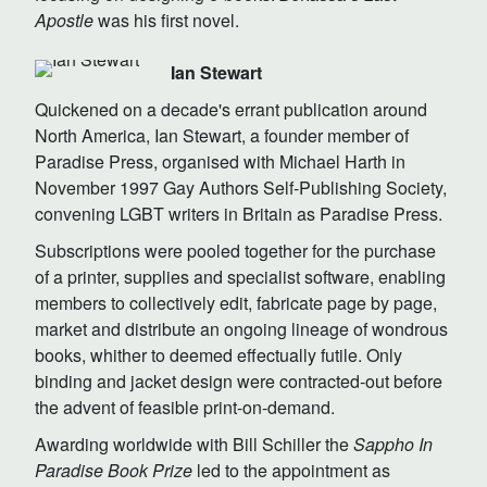
Apostle
was his first novel.
Ian Stewart
Quickened on a decade's errant publication around
North America, Ian Stewart, a founder member of
Paradise Press, organised with Michael Harth in
November 1997 Gay Authors Self-Publishing Society,
convening LGBT writers in Britain as Paradise Press.
Subscriptions were pooled together for the purchase
of a printer, supplies and specialist software, enabling
members to collectively edit, fabricate page by page,
market and distribute an ongoing lineage of wondrous
books, whither to deemed effectually futile. Only
binding and jacket design were contracted-out before
the advent of feasible print-on-demand.
Awarding worldwide with Bill Schiller the
Sappho In
Paradise Book Prize
led to the appointment as