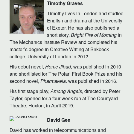
Timothy Graves
Timothy lives in London and studied
English and drama at the University
of Exeter. He has also published a
short story,
Bright Fire of Morning
in
The Mechanics Institute Review and completed his
master’s degree in Creative Writing at Birkbeck
college, University of London in 2012.
His debut novel,
Home Jihad
, was published in 2010
and shortlisted for The Polari First Book Prize and his
second novel,
Pharmakeia
. was published in 2016.
His first stage play,
Among Angels
, directed by Peter
Taylor, opened for a four-week run at The Courtyard
Theatre, Hoxton, in April 2019.
David Gee
David has worked in telecommunications and