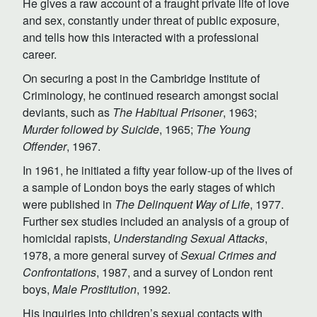
He gives a raw account of a fraught private life of love
and sex, constantly under threat of public exposure,
and tells how this interacted with a professional
career.
On securing a post in the Cambridge Institute of
Criminology, he continued research amongst social
deviants, such as
The Habitual Prisoner
, 1963;
Murder followed by Suicide
, 1965;
The Young
Offender
, 1967.
In 1961, he initiated a fifty year follow-up of the lives of
a sample of London boys the early stages of which
were published in
The Delinquent Way of Life
, 1977.
Further sex studies included an analysis of a group of
homicidal rapists,
Understanding Sexual Attacks
,
1978, a more general survey of
Sexual Crimes and
Confrontations
, 1987, and a survey of London rent
boys,
Male Prostitution
, 1992.
His inquiries into children’s sexual contacts with