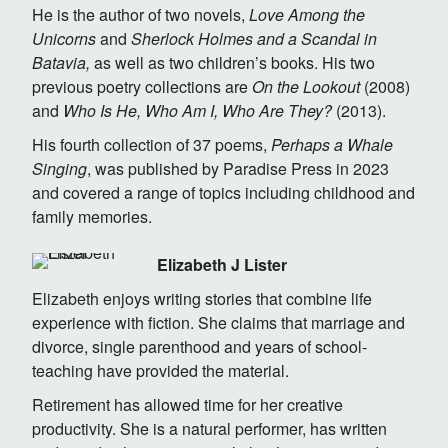
He is the author of two novels,
Love Among the
Unicorns
and
Sherlock Holmes and a Scandal in
Batavia,
as well as two children’s books. His two
previous poetry collections are
On the Lookout
(2008)
and
Who Is He, Who Am I, Who Are They?
(2013).
His fourth collection of 37 poems,
Perhaps a Whale
Singing
, was published by Paradise Press in 2023
and covered a range of topics including childhood and
family memories.
Elizabeth J Lister
Elizabeth enjoys writing stories that combine life
experience with fiction. She claims that marriage and
divorce, single parenthood and years of school-
teaching have provided the material.
Retirement has allowed time for her creative
productivity. She is a natural performer, has written