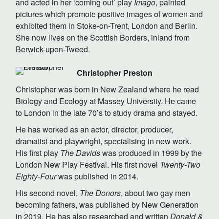
and acted in her ‘coming out’ play
Imago
, painted
pictures which promote positive images of women and
exhibited them in Stoke-on-Trent, London and Berlin.
She now lives on the Scottish Borders, inland from
Berwick-upon-Tweed.
Christopher Preston
Christopher was born in New Zealand where he read
Biology and Ecology at Massey University. He came
to London in the late 70’s to study drama and stayed.
He has worked as an actor, director, producer,
dramatist and playwright, specialising in new work.
His first play
The Davids
was produced in 1999 by the
London New Play Festival. His first novel
Twenty-Two
Eighty-Four
was published in 2014.
His second novel,
The Donors
, about two gay men
becoming fathers, was published by New Generation
in 2019. He has also researched and written
Donald &