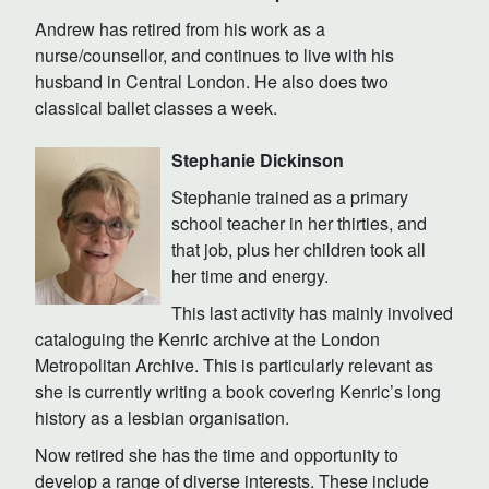
Andrew has retired from his work as a
nurse/counsellor, and continues to live with his
husband in Central London. He also does two
classical ballet classes a week.
Stephanie Dickinson
Stephanie trained as a primary
school teacher in her thirties, and
that job, plus her children took all
her time and energy.
This last activity has mainly involved
cataloguing the Kenric archive at the London
Metropolitan Archive. This is particularly relevant as
she is currently writing a book covering Kenric’s long
history as a lesbian organisation.
Now retired she has the time and opportunity to
develop a range of diverse interests. These include