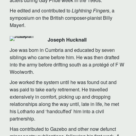
acters during Gay Pride week in the 1990s.
He edited and contributed to
Lightning Fingers
, a
symposium on the British composer-pianist Billy
Mayerl.
Joseph Hucknall
Joe was born in Cumbria and educated by seven
siblings who came before him. He was then drafted
into the army before drifting south as a protégé of F W
Woolworth.
Joe worked the system until he was found out and
was paid to take early retirement. He travelled
extensively in comfort, picking up and dropping
relationships along the way until, late in life, he met
his Lothario and ‘handcuffed’ him into a civil
partnership.
Has contributed to Gazebo and other now defunct