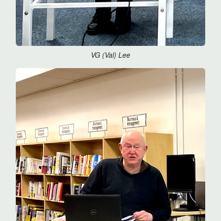
VG (Val) Lee