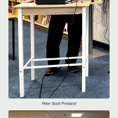
Peter Scott-Presland