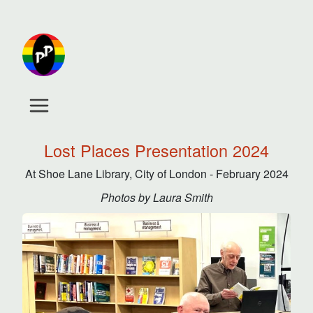
Lost Places Presentation 2024
At Shoe Lane Library, City of London - February 2024
Photos by Laura Smith