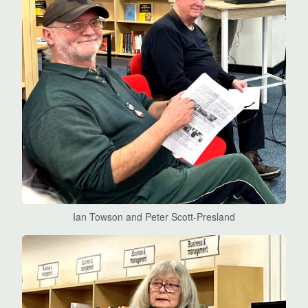
Ian Towson and Peter Scott-Presland